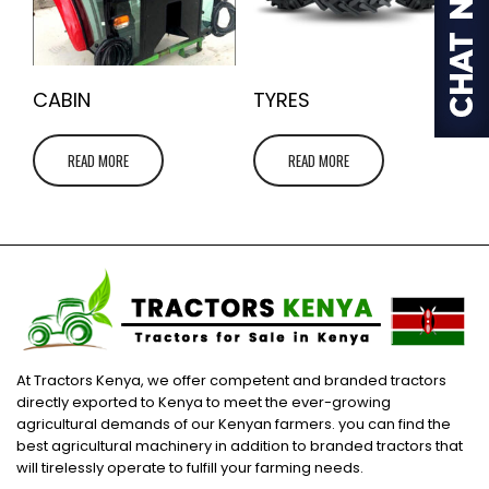
CABIN
TYRES
READ MORE
READ MORE
At Tractors Kenya, we offer competent and branded tractors
directly exported to Kenya to meet the ever-growing
agricultural demands of our Kenyan farmers. you can find the
best agricultural machinery in addition to branded tractors that
will tirelessly operate to fulfill your farming needs.