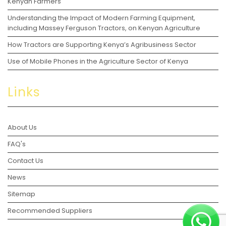
Kenyan Farmers
Understanding the Impact of Modern Farming Equipment,
including Massey Ferguson Tractors, on Kenyan Agriculture
How Tractors are Supporting Kenya’s Agribusiness Sector
Use of Mobile Phones in the Agriculture Sector of Kenya
Links
About Us
FAQ's
Contact Us
News
Sitemap
Recommended Suppliers