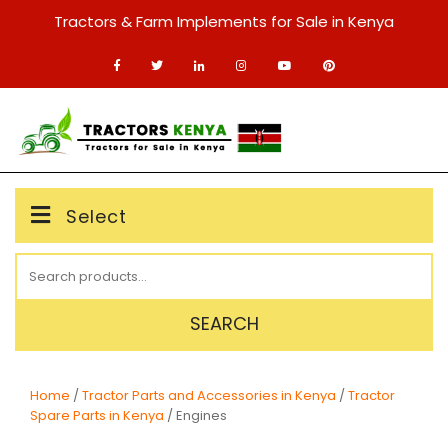
Skip
Tractors & Farm Implements for Sale in Kenya
to
content
MENU
Select
Search
for:
SEARCH
Home
/
Tractor Parts and Accessories in Kenya
/
Tractor
Spare Parts in Kenya
/ Engines