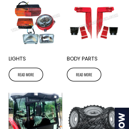
LIGHTS
BODY PARTS
READ MORE
READ MORE