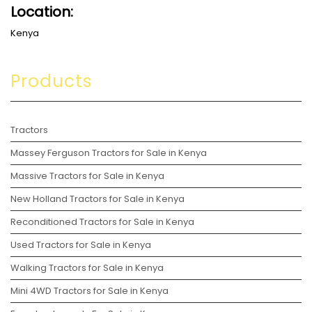
Location:
Kenya
Products
Tractors
Massey Ferguson Tractors for Sale in Kenya
Massive Tractors for Sale in Kenya
New Holland Tractors for Sale in Kenya
Reconditioned Tractors for Sale in Kenya
Used Tractors for Sale in Kenya
Walking Tractors for Sale in Kenya
Mini 4WD Tractors for Sale in Kenya