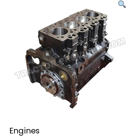
Engines