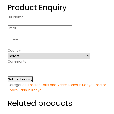
Product Enquiry
Full Name
Email
Phone
Country
Comments
Submit Enquiry
Categories:
Tractor Parts and Accessories in Kenya
,
Tractor
Spare Parts in Kenya
Related products