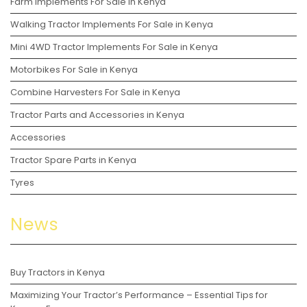
Farm Implements For Sale in Kenya
Walking Tractor Implements For Sale in Kenya
Mini 4WD Tractor Implements For Sale in Kenya
Motorbikes For Sale in Kenya
Combine Harvesters For Sale in Kenya
Tractor Parts and Accessories in Kenya
Accessories
Tractor Spare Parts in Kenya
Tyres
News
Buy Tractors in Kenya
Maximizing Your Tractor’s Performance – Essential Tips for