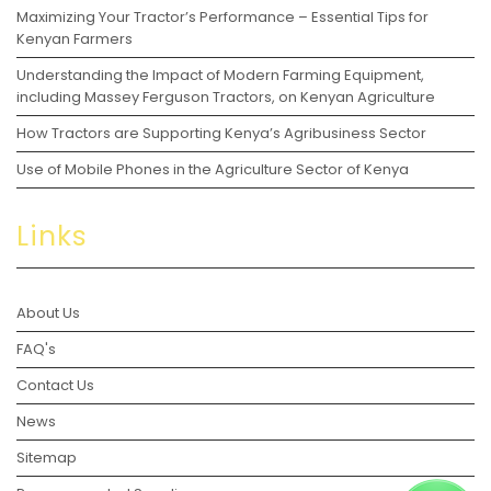
Maximizing Your Tractor’s Performance – Essential Tips for
Kenyan Farmers
Understanding the Impact of Modern Farming Equipment,
including Massey Ferguson Tractors, on Kenyan Agriculture
How Tractors are Supporting Kenya’s Agribusiness Sector
Use of Mobile Phones in the Agriculture Sector of Kenya
Links
About Us
FAQ's
Contact Us
News
Sitemap