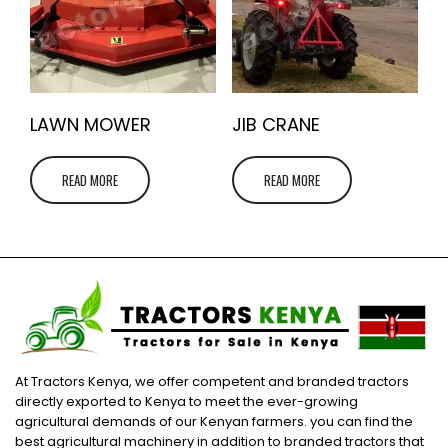
LAWN MOWER
JIB CRANE
READ MORE
READ MORE
At Tractors Kenya, we offer competent and branded tractors
directly exported to Kenya to meet the ever-growing
agricultural demands of our Kenyan farmers. you can find the
best agricultural machinery in addition to branded tractors that