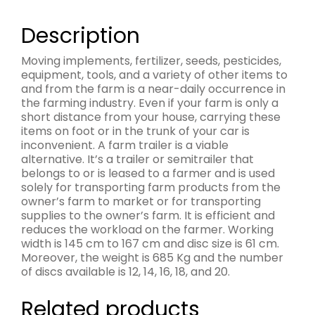
Description
Moving implements, fertilizer, seeds, pesticides,
equipment, tools, and a variety of other items to
and from the farm is a near-daily occurrence in
the farming industry. Even if your farm is only a
short distance from your house, carrying these
items on foot or in the trunk of your car is
inconvenient. A farm trailer is a viable
alternative. It’s a trailer or semitrailer that
belongs to or is leased to a farmer and is used
solely for transporting farm products from the
owner’s farm to market or for transporting
supplies to the owner’s farm. It is efficient and
reduces the workload on the farmer. Working
width is 145 cm to 167 cm and disc size is 61 cm.
Moreover, the weight is 685 Kg and the number
of discs available is 12, 14, 16, 18, and 20.
Related products