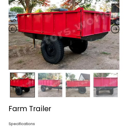
Farm Trailer
Specifications