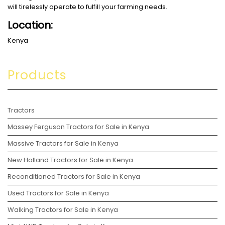
will tirelessly operate to fulfill your farming needs.
Location:
Kenya
Products
Tractors
Massey Ferguson Tractors for Sale in Kenya
Massive Tractors for Sale in Kenya
New Holland Tractors for Sale in Kenya
Reconditioned Tractors for Sale in Kenya
Used Tractors for Sale in Kenya
Walking Tractors for Sale in Kenya