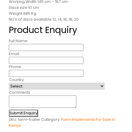
Working Width 145 cm – 167 cm
Discs size 61 cm
Weight 685 Kg
No’s of discs available 12, 14, 16, 18, 20
Product Enquiry
Full Name
Email
Phone
Country
Comments
Submit Enquiry
SKU:
farm-trailer
Category:
Farm Implements For Sale in
Kenya