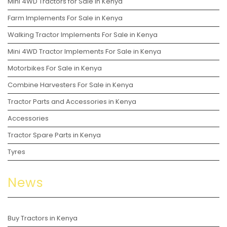
Mini 4WD Tractors for Sale in Kenya
Farm Implements For Sale in Kenya
Walking Tractor Implements For Sale in Kenya
Mini 4WD Tractor Implements For Sale in Kenya
Motorbikes For Sale in Kenya
Combine Harvesters For Sale in Kenya
Tractor Parts and Accessories in Kenya
Accessories
Tractor Spare Parts in Kenya
Tyres
News
Buy Tractors in Kenya