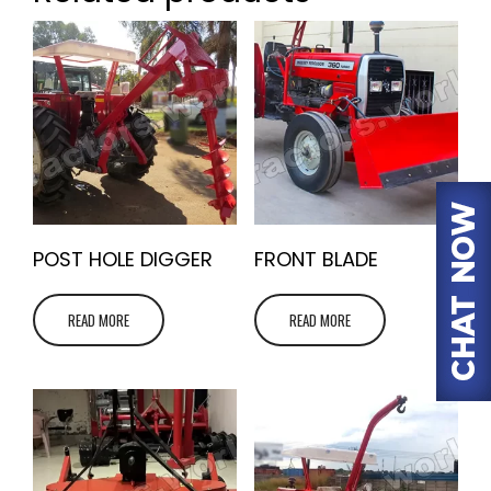
POST HOLE DIGGER
FRONT BLADE
READ MORE
READ MORE