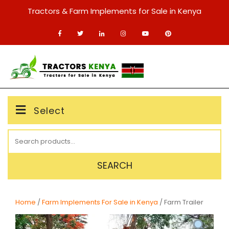
Skip
Tractors & Farm Implements for Sale in Kenya
to
content
MENU
Select
Search
for:
SEARCH
Home
/
Farm Implements For Sale in Kenya
/ Farm Trailer