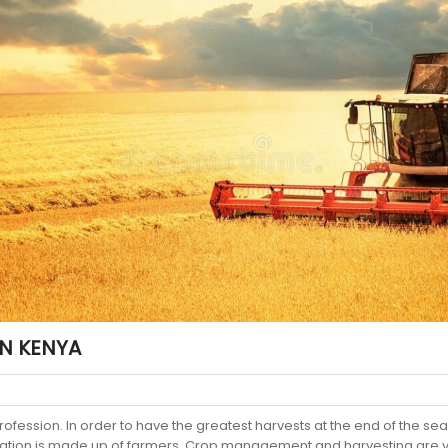
IN KENYA
profession. In order to have the greatest harvests at the end of the se
lation is made up of farmers. Crop management and harvesting are vit