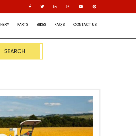
NERY
PARTS
BIKES
FAQ’S
CONTACT US
SEARCH