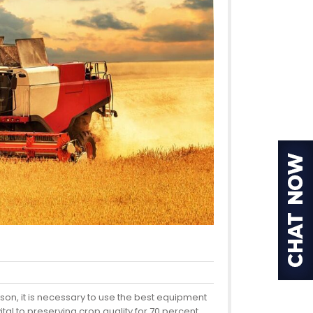
ason, it is necessary to use the best equipment
al to preserving crop quality for 70 percent