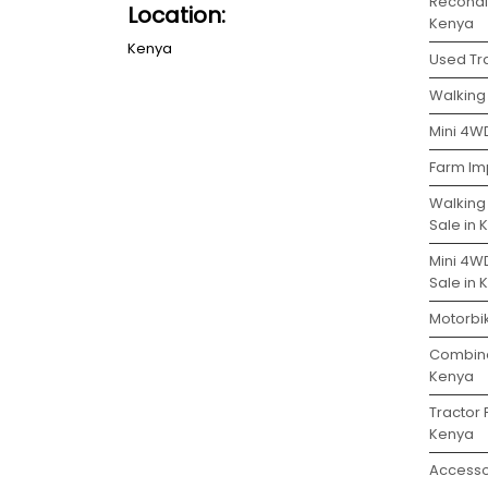
Recondit
Location:
Kenya
Kenya
Used Tra
Walking 
Mini 4WD
Farm Im
Walking
Sale in
Mini 4W
Sale in
Motorbik
Combine
Kenya
Tractor 
Kenya
Accesso