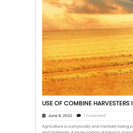
USE OF COMBINE HARVESTERS 
June 8, 2022
1 Comment
Agriculture is a physically and mentally taxing 
and materials. A large portion of Kenya’s popu