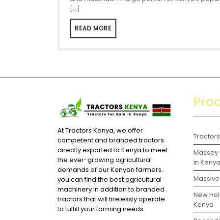
[…]
READ MORE
Pro
At Tractors Kenya, we offer
Tractor
competent and branded tractors
directly exported to Kenya to meet
Massey 
the ever-growing agricultural
in Keny
demands of our Kenyan farmers.
Massive 
you can find the best agricultural
machinery in addition to branded
New Holl
tractors that will tirelessly operate
Kenya
to fulfill your farming needs.