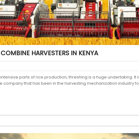
 COMBINE HARVESTERS IN KENYA
ensive parts of rice production, threshing is a huge undertaking. It is
 company that has been in the harvesting mechanization industry for 