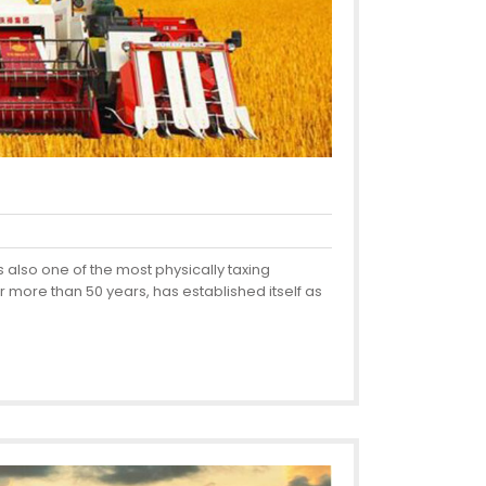
 also one of the most physically taxing
more than 50 years, has established itself as