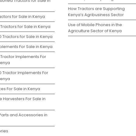
ioned Tractors for Sale in
How Tractors are Supporting
Kenya’s Agribusiness Sector
ctors for Sale in Kenya
Use of Mobile Phones in the
Tractors for Sale in Kenya
Agriculture Sector of Kenya
 Tractors for Sale in Kenya
plements For Sale in Kenya
 Tractor Implements For
 Kenya
D Tractor Implements For
 Kenya
es For Sale in Kenya
 Harvesters For Sale in
Parts and Accessories in
ries