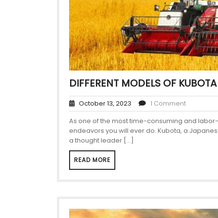
DIFFERENT MODELS OF KUBOTA
October 13, 2023
1 Comment
As one of the most time-consuming and labor-int
endeavors you will ever do. Kubota, a Japanese
a thought leader […]
READ MORE