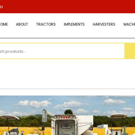
ya
HOME
ABOUT
TRACTORS
IMPLEMENTS
HARVESTERS
MACHI
h