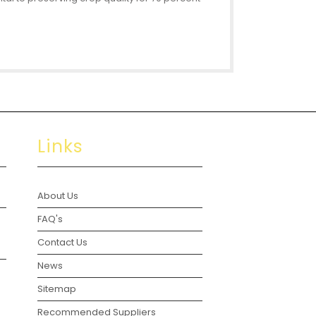
Links
About Us
FAQ's
Contact Us
News
Sitemap
Recommended Suppliers