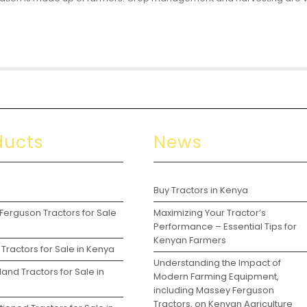
ducts
News
s
Buy Tractors in Kenya
Ferguson Tractors for Sale
Maximizing Your Tractor’s
a
Performance – Essential Tips for
Kenyan Farmers
Tractors for Sale in Kenya
Understanding the Impact of
and Tractors for Sale in
Modern Farming Equipment,
including Massey Ferguson
Tractors, on Kenyan Agriculture