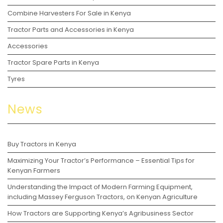
Combine Harvesters For Sale in Kenya
Tractor Parts and Accessories in Kenya
Accessories
Tractor Spare Parts in Kenya
Tyres
News
Buy Tractors in Kenya
Maximizing Your Tractor’s Performance – Essential Tips for
Kenyan Farmers
Understanding the Impact of Modern Farming Equipment,
including Massey Ferguson Tractors, on Kenyan Agriculture
How Tractors are Supporting Kenya’s Agribusiness Sector