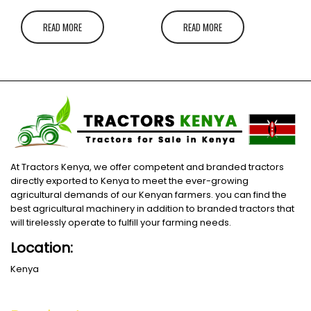
READ MORE
READ MORE
At Tractors Kenya, we offer competent and branded tractors
directly exported to Kenya to meet the ever-growing
agricultural demands of our Kenyan farmers. you can find the
best agricultural machinery in addition to branded tractors that
will tirelessly operate to fulfill your farming needs.
Location:
Kenya