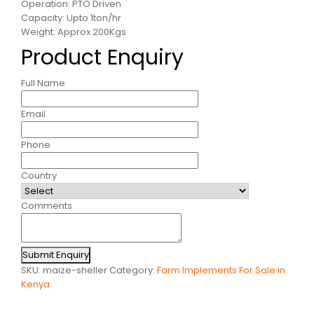
Operation: PTO Driven
Capacity: Upto 1ton/hr
Weight: Approx 200Kgs
Product Enquiry
Full Name
Email
Phone
Country
Comments
Submit Enquiry
SKU:
maize-sheller
Category:
Farm Implements For Sale in
Kenya