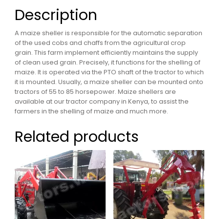
Description
A maize sheller is responsible for the automatic separation
of the used cobs and chaffs from the agricultural crop
grain. This farm implement efficiently maintains the supply
of clean used grain. Precisely, it functions for the shelling of
maize. It is operated via the PTO shaft of the tractor to which
it is mounted. Usually, a maize sheller can be mounted onto
tractors of 55 to 85 horsepower. Maize shellers are
available at our tractor company in Kenya, to assist the
farmers in the shelling of maize and much more.
Related products