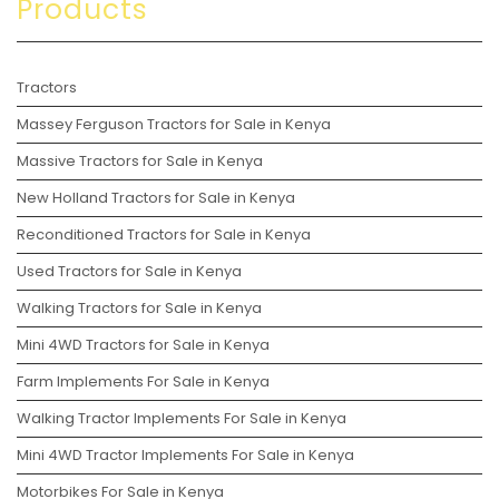
Products
Tractors
Massey Ferguson Tractors for Sale in Kenya
Massive Tractors for Sale in Kenya
New Holland Tractors for Sale in Kenya
Reconditioned Tractors for Sale in Kenya
Used Tractors for Sale in Kenya
Walking Tractors for Sale in Kenya
Mini 4WD Tractors for Sale in Kenya
Farm Implements For Sale in Kenya
Walking Tractor Implements For Sale in Kenya
Mini 4WD Tractor Implements For Sale in Kenya
Motorbikes For Sale in Kenya