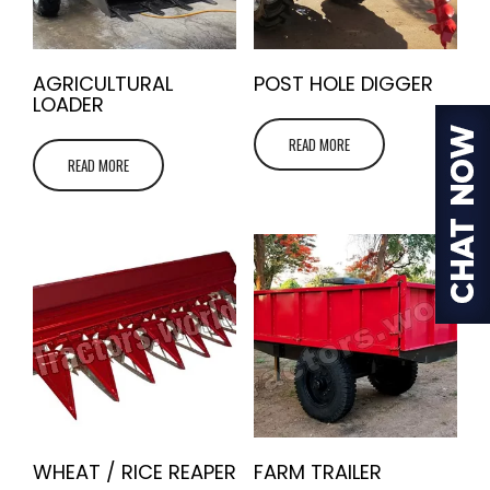
AGRICULTURAL
POST HOLE DIGGER
LOADER
READ MORE
READ MORE
WHEAT / RICE REAPER
FARM TRAILER