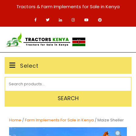
Skip
Tractors & Farm Implements for Sale in Kenya
to
content
MENU
Select
Search
for:
SEARCH
Home
/
Farm Implements For Sale in Kenya
/ Maize Sheller