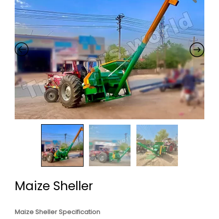
Maize Sheller
Maize Sheller Specification