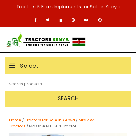
Skip
Tractors & Farm Implements for Sale in Kenya
to
content
MENU
Select
Search
for:
SEARCH
Home
/
Tractors for Sale in Kenya
/
Mini 4WD
Tractors
/ Massive MT-504 Tractor