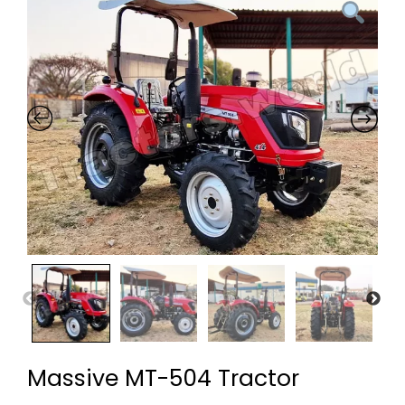
Massive MT-504 Tractor