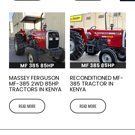
MASSEY FERGUSON
RECONDITIONED MF-
MF-385 2WD 85HP
385 TRACTOR IN
TRACTORS IN KENYA
KENYA
READ MORE
READ MORE