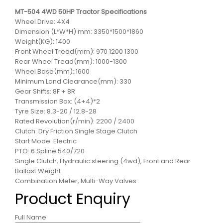
MT-504 4WD 50HP Tractor Specifications
Wheel Drive: 4X4
Dimension (L*W*H) mm: 3350*1500*1860
Weight(KG): 1400
Front Wheel Tread(mm): 970 1200 1300
Rear Wheel Tread(mm): 1000-1300
Wheel Base(mm): 1600
Minimum Land Clearance(mm): 330
Gear Shifts: 8F + 8R
Transmission Box: (4+4)*2
Tyre Size: 8.3-20 / 12.8-28
Rated Revolution(r/min): 2200 / 2400
Clutch: Dry Friction Single Stage Clutch
Start Mode: Electric
PTO: 6 Spline 540/720
Single Clutch, Hydraulic steering (4wd), Front and Rear
Ballast Weight
Combination Meter, Multi-Way Valves
Product Enquiry
Full Name