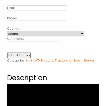
Email
Phone
Country
Comments
Submit Enquiry
Categories:
Mini 4WD Tractors
,
Tractors for Sale in Kenya
Description