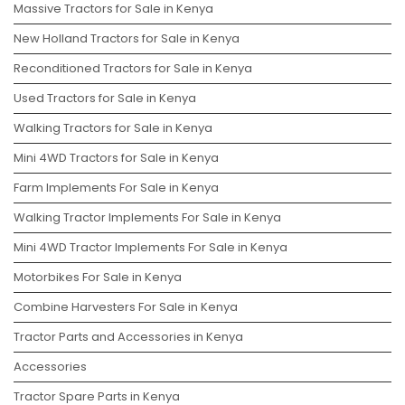
Massive Tractors for Sale in Kenya
New Holland Tractors for Sale in Kenya
Reconditioned Tractors for Sale in Kenya
Used Tractors for Sale in Kenya
Walking Tractors for Sale in Kenya
Mini 4WD Tractors for Sale in Kenya
Farm Implements For Sale in Kenya
Walking Tractor Implements For Sale in Kenya
Mini 4WD Tractor Implements For Sale in Kenya
Motorbikes For Sale in Kenya
Combine Harvesters For Sale in Kenya
Tractor Parts and Accessories in Kenya
Accessories
Tractor Spare Parts in Kenya