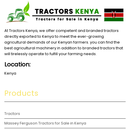
At Tractors Kenya, we offer competent and branded tractors
directly exported to Kenya to meet the ever-growing
agricultural demands of our Kenyan farmers. you can find the
best agricultural machinery in addition to branded tractors that
will tirelessly operate to fulfill your farming needs.
Location:
Kenya
Products
Tractors
Massey Ferguson Tractors for Sale in Kenya