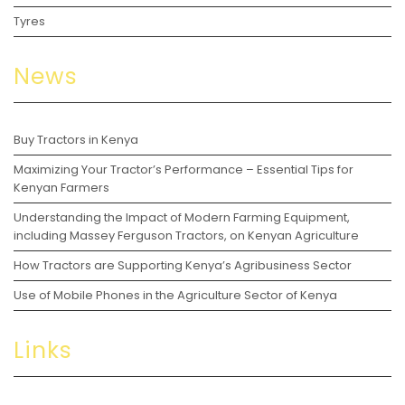
Tyres
News
Buy Tractors in Kenya
Maximizing Your Tractor’s Performance – Essential Tips for
Kenyan Farmers
Understanding the Impact of Modern Farming Equipment,
including Massey Ferguson Tractors, on Kenyan Agriculture
How Tractors are Supporting Kenya’s Agribusiness Sector
Use of Mobile Phones in the Agriculture Sector of Kenya
Links