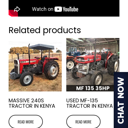
Related products
MASSIVE 240S
USED MF-135
TRACTOR IN KENYA
TRACTOR IN KENYA
READ MORE
READ MORE