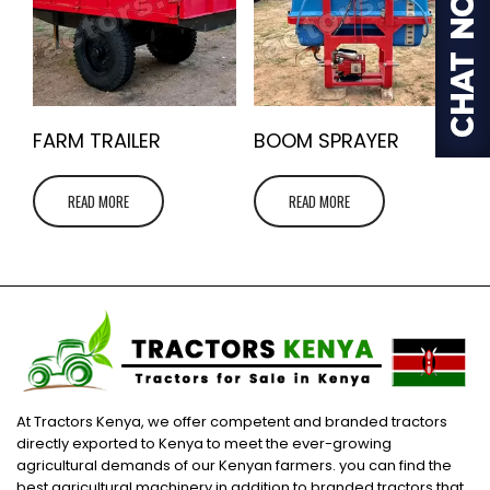
FARM TRAILER
BOOM SPRAYER
READ MORE
READ MORE
At Tractors Kenya, we offer competent and branded tractors
directly exported to Kenya to meet the ever-growing
agricultural demands of our Kenyan farmers. you can find the
best agricultural machinery in addition to branded tractors that