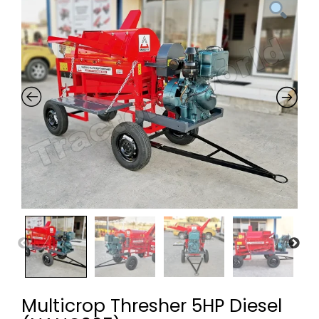
Multicrop Thresher 5HP Diesel