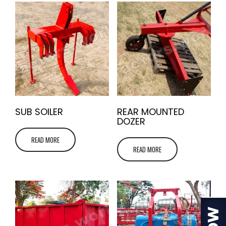
SUB SOILER
REAR MOUNTED
DOZER
READ MORE
READ MORE