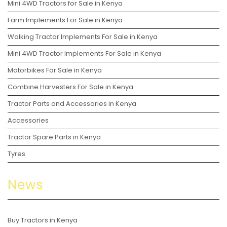
Mini 4WD Tractors for Sale in Kenya
Farm Implements For Sale in Kenya
Walking Tractor Implements For Sale in Kenya
Mini 4WD Tractor Implements For Sale in Kenya
Motorbikes For Sale in Kenya
Combine Harvesters For Sale in Kenya
Tractor Parts and Accessories in Kenya
Accessories
Tractor Spare Parts in Kenya
Tyres
News
Buy Tractors in Kenya