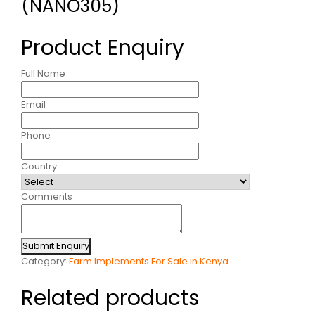
(NANO305)
Product Enquiry
Full Name
Email
Phone
Country
Comments
Submit Enquiry
Category:
Farm Implements For Sale in Kenya
Related products