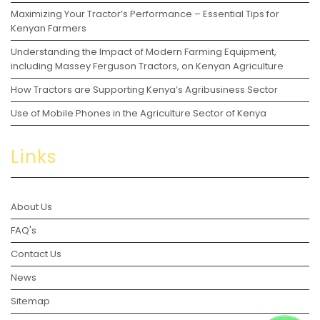
Maximizing Your Tractor’s Performance – Essential Tips for
Kenyan Farmers
Understanding the Impact of Modern Farming Equipment,
including Massey Ferguson Tractors, on Kenyan Agriculture
How Tractors are Supporting Kenya’s Agribusiness Sector
Use of Mobile Phones in the Agriculture Sector of Kenya
Links
About Us
FAQ's
Contact Us
News
Sitemap