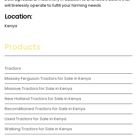
will tirelessly operate to fulfill your farming needs.
Location:
Kenya
Products
Tractors
Massey Ferguson Tractors for Sale in Kenya
Massive Tractors for Sale in Kenya
New Holland Tractors for Sale in Kenya
Reconditioned Tractors for Sale in Kenya
Used Tractors for Sale in Kenya
Walking Tractors for Sale in Kenya