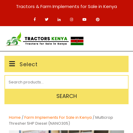
Skip
Tractors & Farm Implements for Sale in Kenya
to
content
MENU
Select
Search
for:
SEARCH
Home
/
Farm Implements For Sale in Kenya
/ Multicrop
Thresher 5HP Diesel (NANO305)